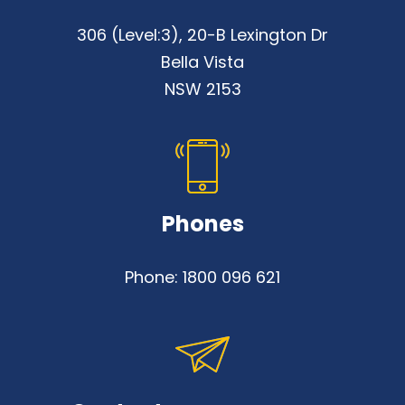
306 (Level:3), 20-B Lexington Dr
Bella Vista
NSW 2153
Phones
Phone:
1800 096 621