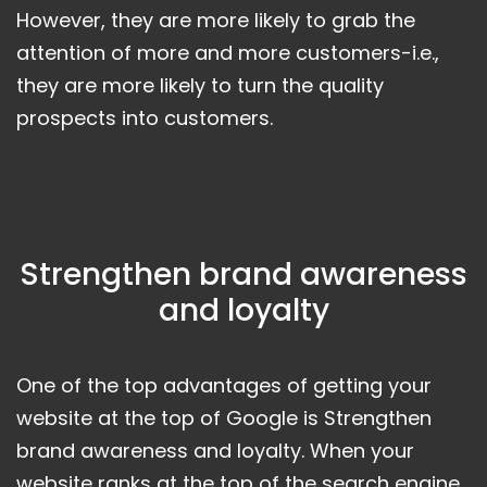
However, they are more likely to grab the
attention of more and more customers-i.e.,
they are more likely to turn the quality
prospects into customers.
Strengthen brand awareness
and loyalty
One of the top advantages of getting your
website at the top of Google is Strengthen
brand awareness and loyalty. When your
website ranks at the top of the search engine