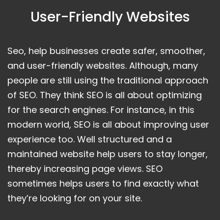
User-Friendly Websites
Seo, help businesses create safer, smoother,
and user-friendly websites. Although, many
people are still using the traditional approach
of SEO. They think SEO is all about optimizing
for the search engines. For instance, in this
modern world, SEO is all about improving user
experience too. Well structured and a
maintained website help users to stay longer,
thereby increasing page views. SEO
sometimes helps users to find exactly what
they’re looking for on your site.