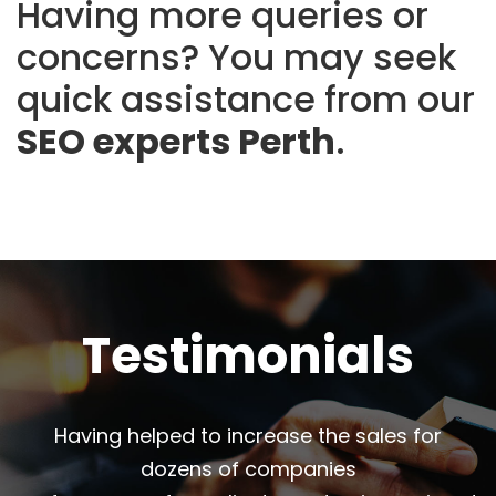
Having more queries or
concerns? You may seek
quick assistance from our
SEO experts Perth
.
Testimonials
Having helped to increase the sales for
dozens of companies