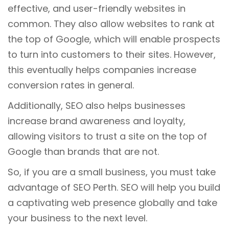
effective, and user-friendly websites in
common. They also allow websites to rank at
the top of Google, which will enable prospects
to turn into customers to their sites. However,
this eventually helps companies increase
conversion rates in general.
Additionally, SEO also helps businesses
increase brand awareness and loyalty,
allowing visitors to trust a site on the top of
Google than brands that are not.
So, if you are a small business, you must take
advantage of SEO Perth. SEO will help you build
a captivating web presence globally and take
your business to the next level.