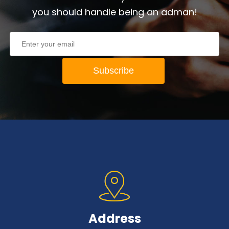
you should handle being an adman!
Address