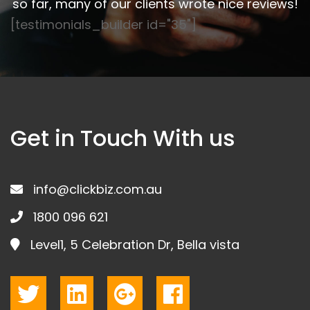
so far, many of our clients wrote nice reviews!
[testimonials_builder id="35"]
Get in Touch With us
info@clickbiz.com.au
1800 096 621
Level1, 5 Celebration Dr, Bella vista