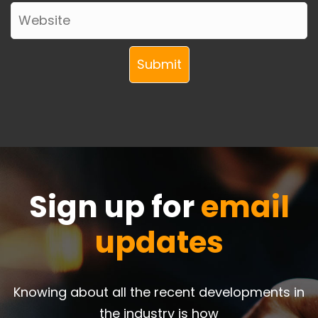
Sign up for
email
updates
Knowing about all the recent developments in
the industry is how