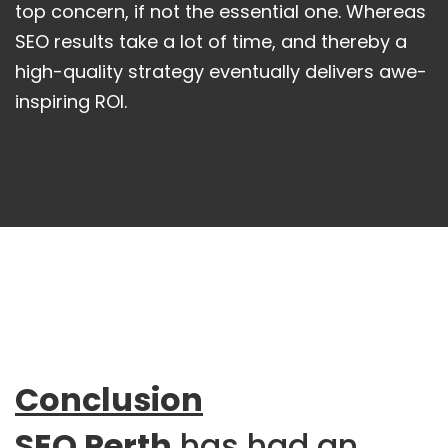
top concern, if not the essential one. Whereas
SEO results take a lot of time, and thereby a
high-quality strategy eventually delivers awe-
inspiring ROI.
Conclusion
SEO Perth
has had an