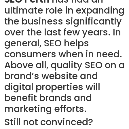
ultimate role in expanding
the business significantly
over the last few years. In
general, SEO helps
consumers when in need.
Above all, quality SEO on a
brand’s website and
digital properties will
benefit brands and
marketing efforts.
Still not convinced?