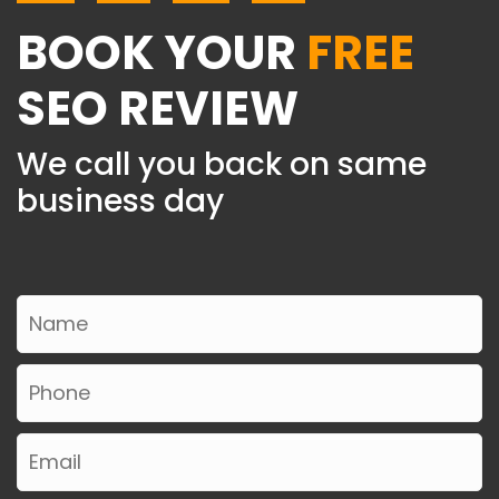
BOOK YOUR
FREE
SEO REVIEW
We call you back on same
business day