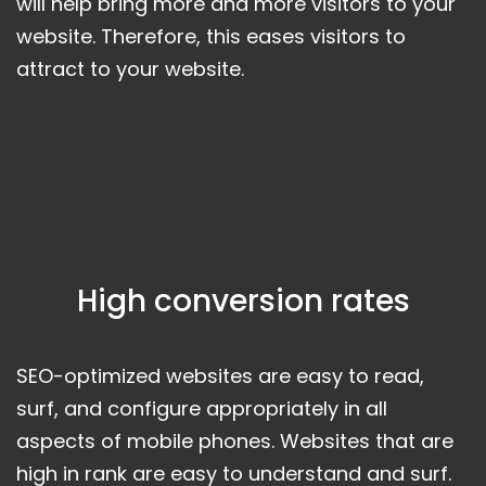
will help bring more and more visitors to your
website. Therefore, this eases visitors to
attract to your website.
High conversion rates
SEO-optimized websites are easy to read,
surf, and configure appropriately in all
aspects of mobile phones. Websites that are
high in rank are easy to understand and surf.