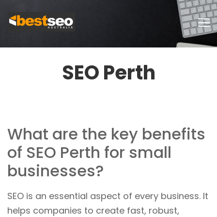
SEO Perth
What are the key benefits
of SEO Perth for small
businesses?
SEO is an essential aspect of every business. It
helps companies to create fast, robust,