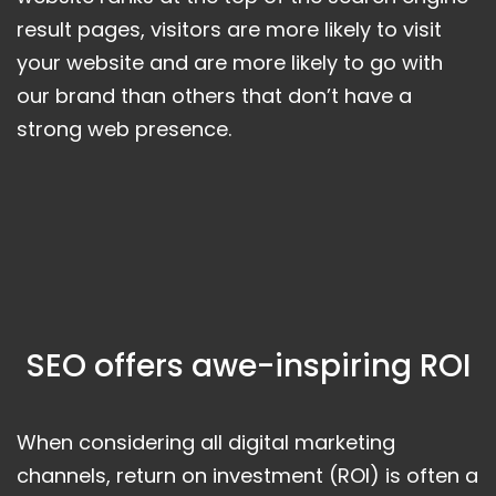
result pages, visitors are more likely to visit
your website and are more likely to go with
our brand than others that don’t have a
strong web presence.
SEO offers awe-inspiring ROI
When considering all digital marketing
channels, return on investment (ROI) is often a