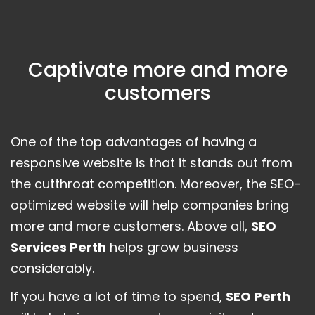
Captivate more and more
customers
One of the top advantages of having a
responsive website is that it stands out from
the cutthroat competition. Moreover, the SEO-
optimized website will help companies bring
more and more customers. Above all,
SEO
Services Perth
helps grow business
considerably.
If you have a lot of time to spend,
SEO Perth