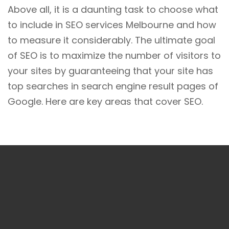
Above all, it is a daunting task to choose what
to include in SEO services Melbourne and how
to measure it considerably. The ultimate goal
of SEO is to maximize the number of visitors to
your sites by guaranteeing that your site has
top searches in search engine result pages of
Google. Here are key areas that cover SEO.