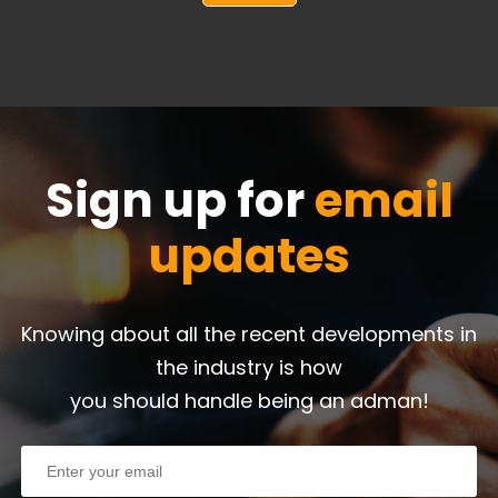
Sign up for
email
updates
Knowing about all the recent developments in
the industry is how
you should handle being an adman!