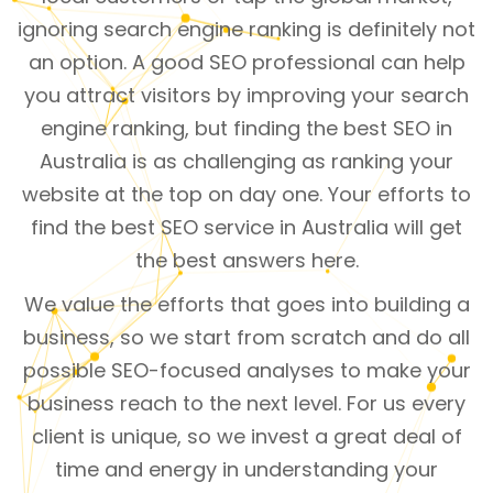
ignoring search engine ranking is definitely not
an option. A good SEO professional can help
you attract visitors by improving your search
engine ranking, but finding the best SEO in
Australia is as challenging as ranking your
website at the top on day one. Your efforts to
find the best SEO service in Australia will get
the best answers here.
We value the efforts that goes into building a
business, so we start from scratch and do all
possible SEO-focused analyses to make your
business reach to the next level. For us every
client is unique, so we invest a great deal of
time and energy in understanding your