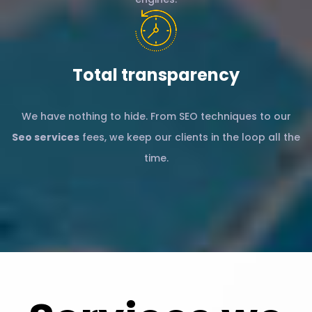
Total transparency
We have nothing to hide. From SEO techniques to our
Seo services
fees, we keep our clients in the loop all the
time.