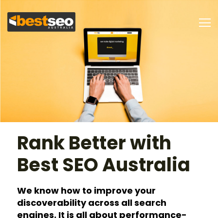
Rank Better with
Best SEO Australia
We know how to improve your
discoverability
across all search
engines. It is all about
performance-