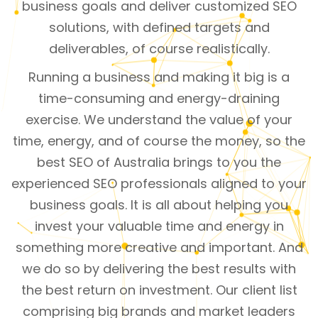
business goals and deliver customized SEO
solutions, with defined targets and
deliverables, of course realistically.
Running a business and making it big is a
time-consuming and energy-draining
exercise. We understand the value of your
time, energy, and of course the money, so the
best SEO of Australia brings to you the
experienced SEO professionals aligned to your
business goals. It is all about helping you
invest your valuable time and energy in
something more creative and important. And
we do so by delivering the best results with
the best return on investment. Our client list
comprising big brands and market leaders