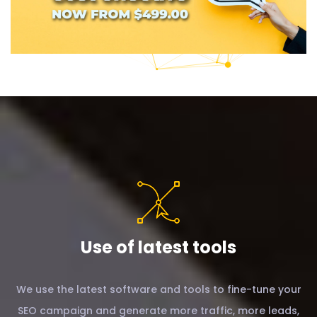
Use of latest tools
We use the latest software and tools to fine-tune your
SEO campaign and generate more traffic, more leads,