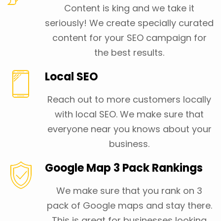
Content is king and we take it
seriously! We create specially curated
content for your SEO campaign for
the best results.
Local SEO
Reach out to more customers locally
with local SEO. We make sure that
everyone near you knows about your
business.
Google Map 3 Pack Rankings
We make sure that you rank on 3
pack of Google maps and stay there.
This is great for businesses looking