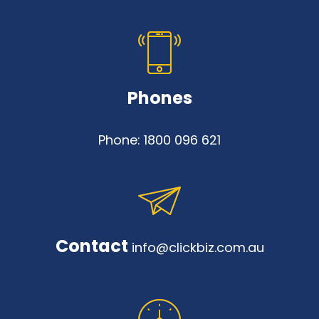
Phones
Phone:
1800 096 621
Contact
info@clickbiz.com.au