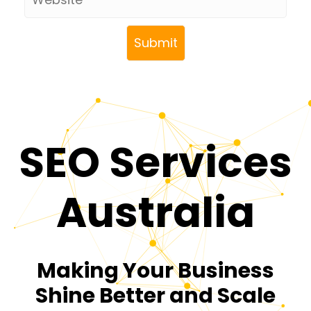
SEO Services
Australia
Making Your Business
Shine Better and Scale