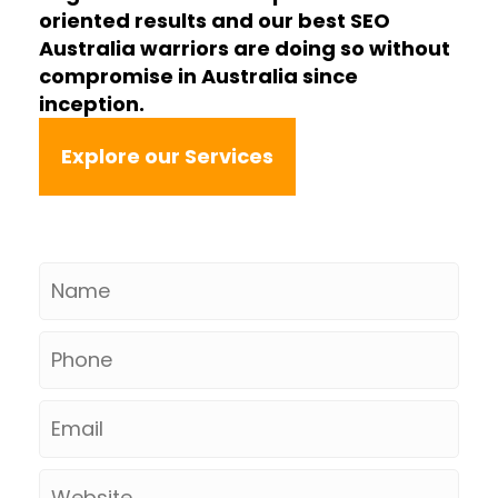
oriented results and our best SEO
Australia warriors are doing so without
compromise in Australia since
inception.
Explore our Services