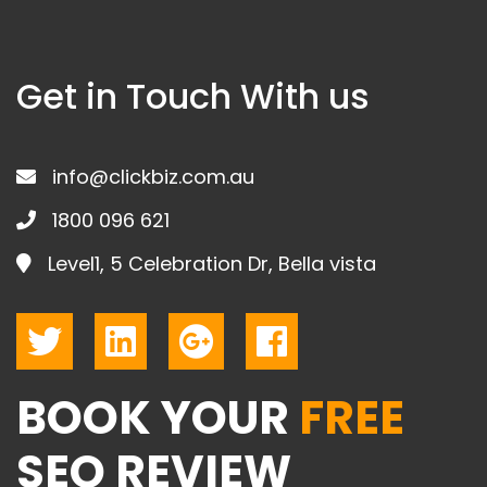
Get in Touch With us
info@clickbiz.com.au
1800 096 621
Level1, 5 Celebration Dr, Bella vista
BOOK YOUR
FREE
SEO REVIEW