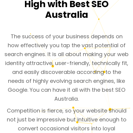
High with Best SEO
Australia
The success of your business depends on
how effectively you tap the vast potential of
search engines. It is all about making your web
identity attractive, user-friendly, technically fit,
and easily discoverable according to the
needs of highly evolving search engines, like
Google. You can have it all with the best SEO
Australia.
Competition is fierce, so your website should
not just be impressive but intuitive enough to
convert occasional visitors into loyal