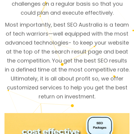
challenges on a regular basis so that you
could plan and execute effectively.
Most importantly, best SEO Australia is a team
of tech warriors—well equipped with the most
advanced technologies- to keep your website
at the top of the search result page and beat
the competition. You get the best SEO results
in a defined time at the most competitive rate.
Ultimately, it is all about profit so, we offer
customized services to help you get the best
return on investment.