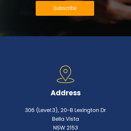
Address
306 (Level:3), 20-B Lexington Dr
Bella Vista
NSW 2153