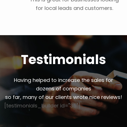
for local leads and customers.
Testimonials
Having helped to increase the sales for
dozens of companies
so far, many of our clients wrote nice reviews!
[testimonials_builder id="35"]