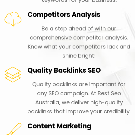
Competitors Analysis
Be a step ahead of with our
comprehensive competitor analysis.
Know what your competitors lack and
shine bright!
Quality Backlinks SEO
Quality backlinks are important for
any SEO campaign. At Best Seo
Australia, we deliver high-quality
backlinks that improve your credibility.
Content Marketing