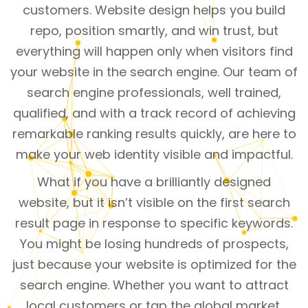
customers. Website design helps you build
repo, position smartly, and win trust, but
everything will happen only when visitors find
your website in the search engine. Our team of
search engine professionals, well trained,
qualified, and with a track record of achieving
remarkable ranking results quickly, are here to
make your web identity visible and impactful.
What if you have a brilliantly designed
website, but it isn’t visible on the first search
result page in response to specific keywords.
You might be losing hundreds of prospects,
just because your website is optimized for the
search engine. Whether you want to attract
local customers or tap the global market,