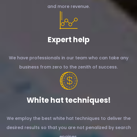
and more revenue.
Expert help
We have professionals in our team who can take any
business from zero to the zenith of success.
White hat techniques!
We employ the best white hat techniques to deliver the
desired results so that you are not penalized by search
engines.