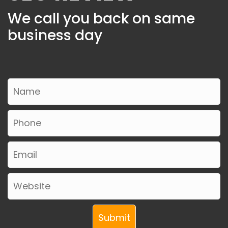
We call you back on same
business day