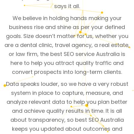
says it all.
We believe in holding hands making your
business rise and shine as per your defined
goals. Size doesn’t matter for us, whether you
are a dental clinic, travel agency, a real estate,
or law firm, the best SEO service Australia is
here to help you attract quality traffic and
convert prospects into long-term clients.
Data speaks louder, so we have a very robust
system in place to capture, measure, and
analyze relevant data to help you plan better
and achieve quality results in time. It is all
about transparency, so best SEO Australia
keeps you updated about outcomes and