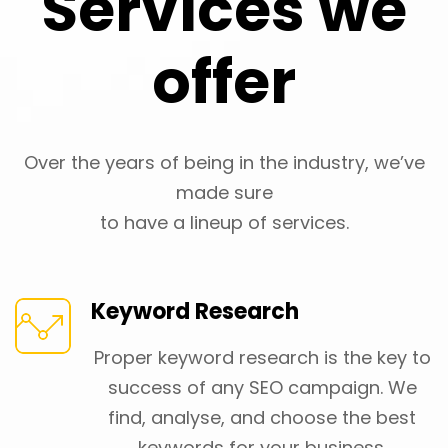
Services we
offer
Over the years of being in the industry, we’ve
made sure
to have a lineup of services.
Keyword Research
Proper keyword research is the key to
success of any SEO campaign. We
find, analyse, and choose the best
keywords for your business.